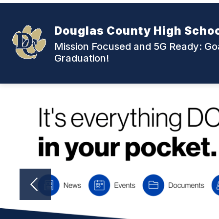
Skip
to
content
Douglas County High Scho
Mission Focused and 5G Ready: Goa
Graduation!