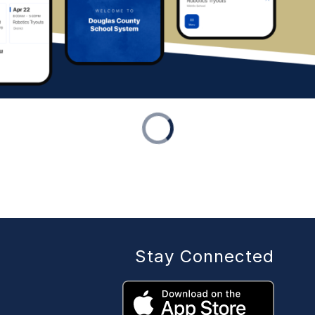
Stay Connected