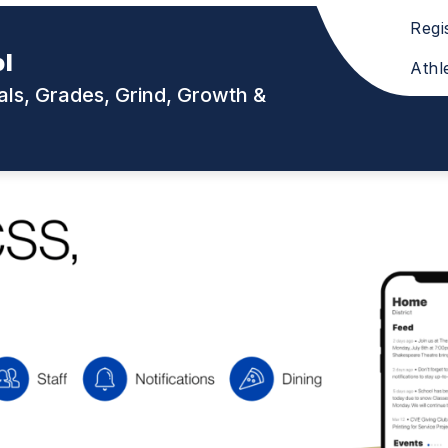
Regi
ol
Athl
ls, Grades, Grind, Growth &