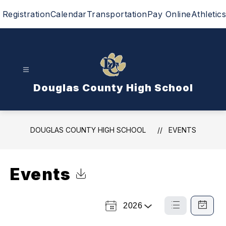
Skip
Registration
Calendar
Transportation
Pay Online
Athletics
to
content
Douglas County High School
DOUGLAS COUNTY HIGH SCHOOL
EVENTS
Events
Click to Download Calendar
2026
Select
List
Calendar
a