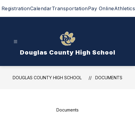
Skip
Registration
Calendar
Transportation
Pay Online
Athletics
to
content
Douglas County High School
DOUGLAS COUNTY HIGH SCHOOL
DOCUMENTS
Documents