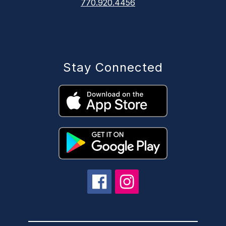
770.920.4456
Stay Connected