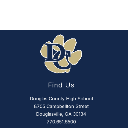
Find Us
Douglas County High School
8705 Campbellton Street
Douglasville, GA 30134
770.651.6500